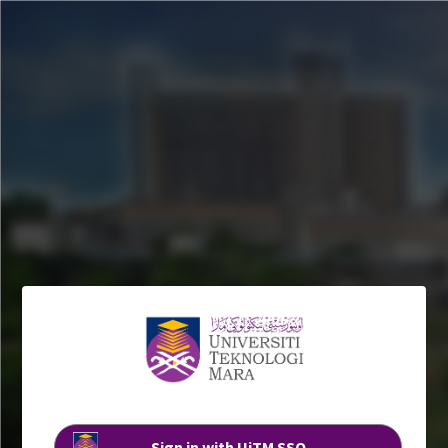
Sign in with UiTM SSO