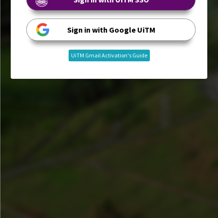
Sign in with Google UiTM
UiTM Gmail Activation's Guide